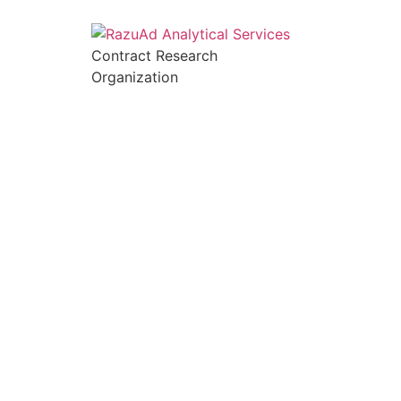
Contract Research
Organization