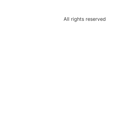
All rights reserved