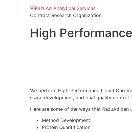
Contract Research Organization
High Performance
We perform High-Performance Liquid Chromato
stage development, and final quality control 
Here are some of the ways that RazuAd can uti
Method Development
Protein Quantification