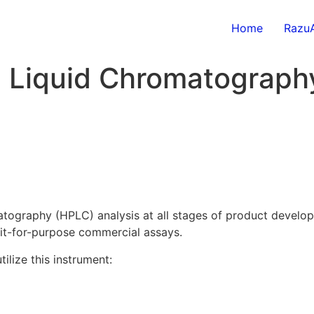
Home
RazuA
 Liquid Chromatograph
graphy (HPLC) analysis at all stages of product developme
fit-for-purpose commercial assays.
lize this instrument: