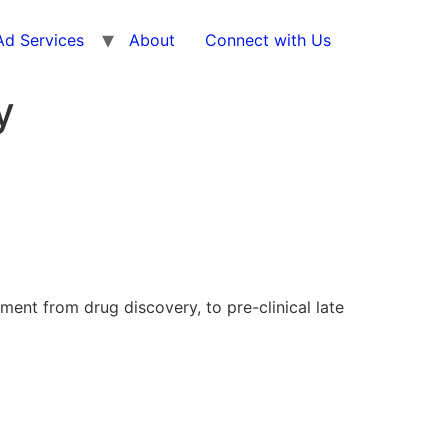
d Services
About
Connect with Us
y
nt from drug discovery, to pre-clinical late