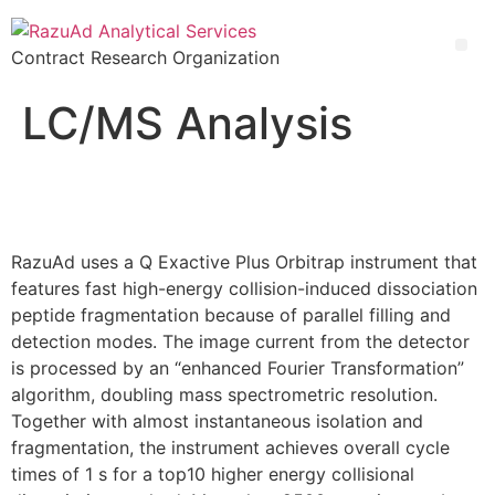
Contract Research Organization
Enzyme-Linked Immunosorbent Assay & Immunoassay Development
LC/MS Analysis
RazuAd uses a Q Exactive Plus Orbitrap instrument that
features fast high-energy collision-induced dissociation
peptide fragmentation because of parallel filling and
detection modes. The image current from the detector
is processed by an “enhanced Fourier Transformation”
algorithm, doubling mass spectrometric resolution.
Together with almost instantaneous isolation and
fragmentation, the instrument achieves overall cycle
times of 1 s for a top10 higher energy collisional