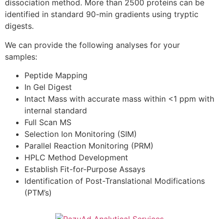
dissociation method. More than 2500 proteins can be
identified in standard 90-min gradients using tryptic
digests.
We can provide the following analyses for your
samples:
Peptide Mapping
In Gel Digest
Intact Mass with accurate mass within <1 ppm with
internal standard
Full Scan MS
Selection Ion Monitoring (SIM)
Parallel Reaction Monitoring (PRM)
HPLC Method Development
Establish Fit-for-Purpose Assays
Identification of Post-Translational Modifications
(PTM’s)